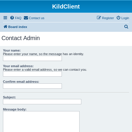
KildClient
FAQ
Contact us
Register
Login
S
Board index
e
Contact Admin
a
r
Your name:
Please enter your name, so the message has an identity.
c
h
Your email address:
Please enter a valid email address, so we can contact you.
Confirm email address:
Subject:
Message body: