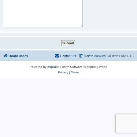
Board index
Contact us
Delete cookies
All times are
UTC
Powered by
phpBB
® Forum Software © phpBB Limited
Privacy
|
Terms