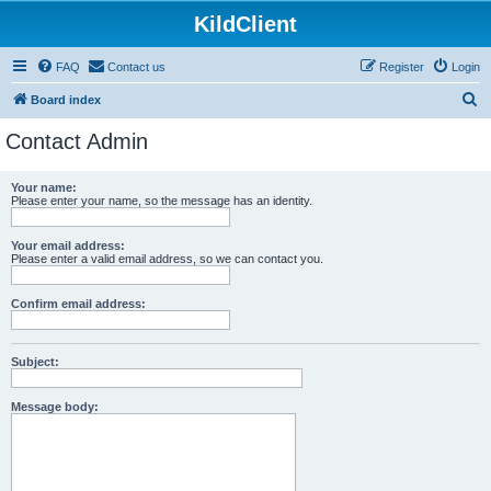
KildClient
FAQ
Contact us
Register
Login
S
Board index
e
Contact Admin
a
r
Your name:
Please enter your name, so the message has an identity.
c
h
Your email address:
Please enter a valid email address, so we can contact you.
Confirm email address:
Subject:
Message body: