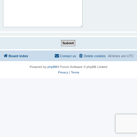
Board index
Contact us
Delete cookies
All times are
UTC
Powered by
phpBB
® Forum Software © phpBB Limited
Privacy
|
Terms