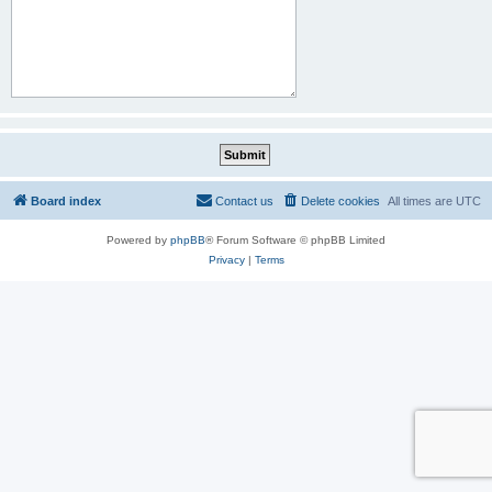
Board index
Contact us
Delete cookies
All times are
UTC
Powered by
phpBB
® Forum Software © phpBB Limited
Privacy
|
Terms