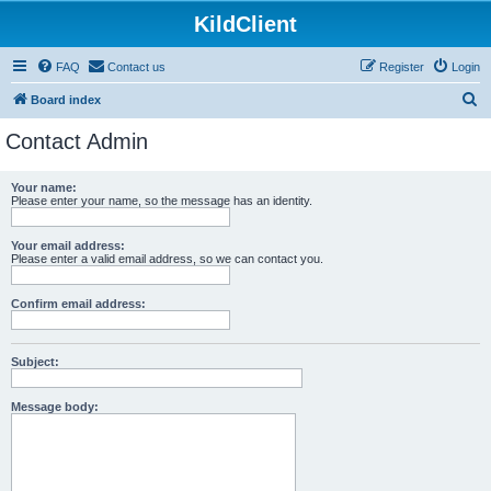
KildClient
FAQ
Contact us
Register
Login
S
Board index
e
Contact Admin
a
r
Your name:
Please enter your name, so the message has an identity.
c
h
Your email address:
Please enter a valid email address, so we can contact you.
Confirm email address:
Subject:
Message body: