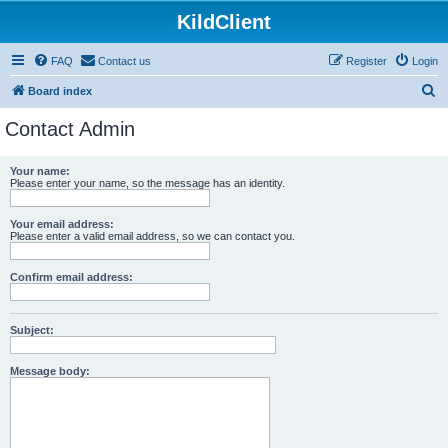
KildClient
FAQ
Contact us
Register
Login
S
Board index
e
Contact Admin
a
r
Your name:
Please enter your name, so the message has an identity.
c
h
Your email address:
Please enter a valid email address, so we can contact you.
Confirm email address:
Subject:
Message body: