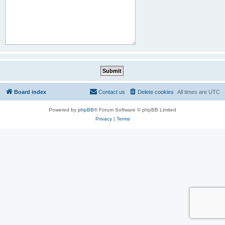
Board index
Contact us
Delete cookies
All times are
UTC
Powered by
phpBB
® Forum Software © phpBB Limited
Privacy
|
Terms