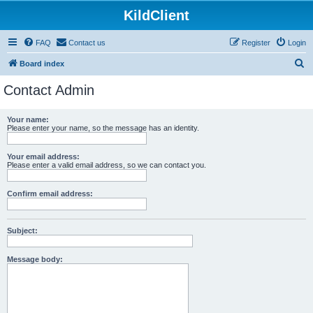
KildClient
FAQ
Contact us
Register
Login
S
Board index
e
Contact Admin
a
r
Your name:
Please enter your name, so the message has an identity.
c
h
Your email address:
Please enter a valid email address, so we can contact you.
Confirm email address:
Subject:
Message body: