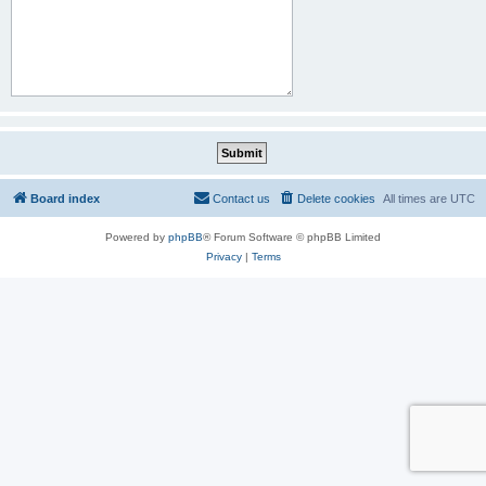
Board index
Contact us
Delete cookies
All times are
UTC
Powered by
phpBB
® Forum Software © phpBB Limited
Privacy
|
Terms