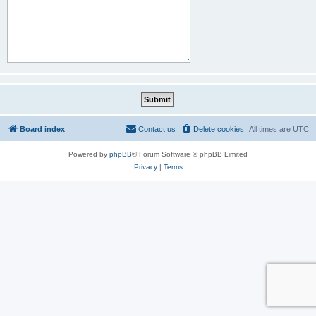
Board index
Contact us
Delete cookies
All times are
UTC
Powered by
phpBB
® Forum Software © phpBB Limited
Privacy
|
Terms