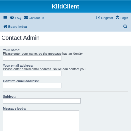
KildClient
FAQ
Contact us
Register
Login
S
Board index
e
Contact Admin
a
r
Your name:
Please enter your name, so the message has an identity.
c
h
Your email address:
Please enter a valid email address, so we can contact you.
Confirm email address:
Subject:
Message body: