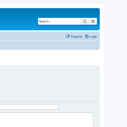
Search
Advanced search
Register
Login