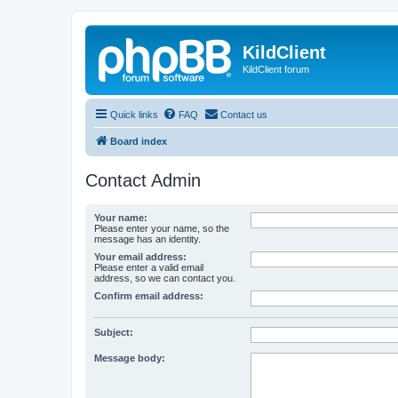
KildClient
KildClient forum
Quick links
FAQ
Contact us
Board index
Contact Admin
Your name:
Please enter your name, so the
message has an identity.
Your email address:
Please enter a valid email
address, so we can contact you.
Confirm email address:
Subject:
Message body: