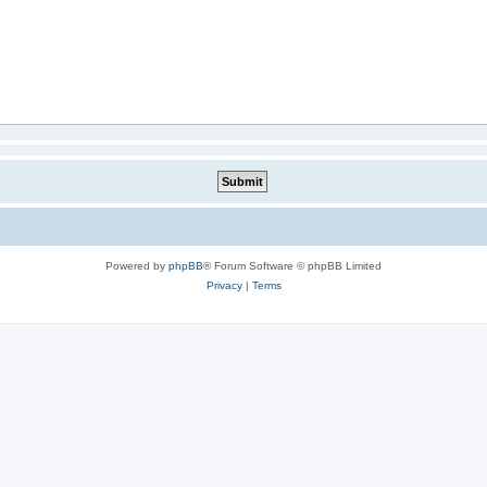
Powered by
phpBB
® Forum Software © phpBB Limited
Privacy
|
Terms