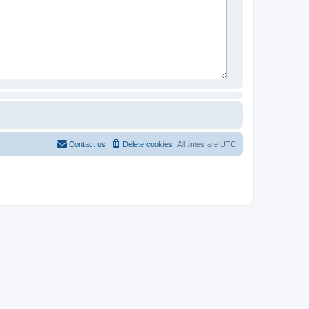
Contact us
Delete cookies
All times are
UTC