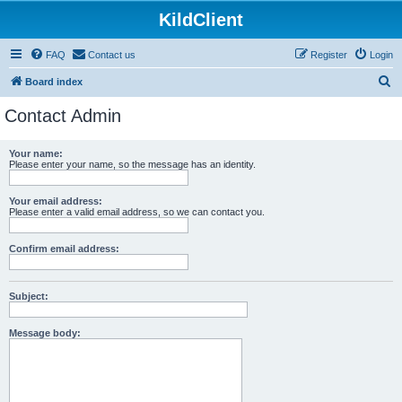
KildClient
FAQ
Contact us
Register
Login
S
Board index
e
Contact Admin
a
r
Your name:
Please enter your name, so the message has an identity.
c
h
Your email address:
Please enter a valid email address, so we can contact you.
Confirm email address:
Subject:
Message body: