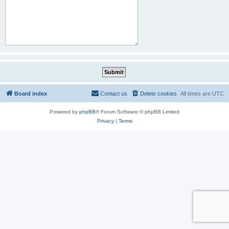
Board index
Contact us
Delete cookies
All times are
UTC
Powered by
phpBB
® Forum Software © phpBB Limited
Privacy
|
Terms