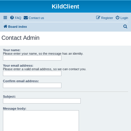
KildClient
FAQ
Contact us
Register
Login
S
Board index
e
Contact Admin
a
r
Your name:
Please enter your name, so the message has an identity.
c
h
Your email address:
Please enter a valid email address, so we can contact you.
Confirm email address:
Subject:
Message body: