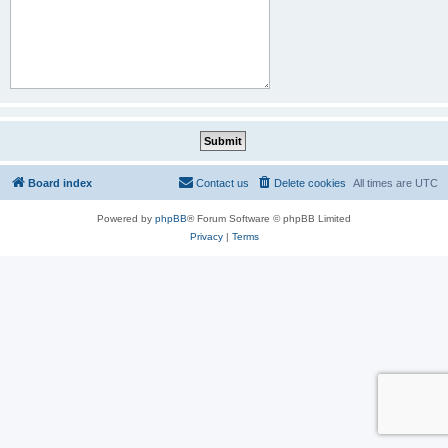
Board index
Contact us
Delete cookies
All times are
UTC
Powered by
phpBB
® Forum Software © phpBB Limited
Privacy
|
Terms